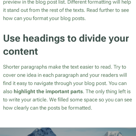
preview in the blog post list. Different formatting will help
it stand out from the rest of the texts. Read further to see
how can you format your blog posts.
Use headings to divide your
content
Shorter paragraphs make the text easier to read. Try to
cover one idea in each paragraph and your readers will
find it easy to navigate through your blog post. You can
also
highlight the important parts
. The only thing left is
to write your article. We filled some space so you can see
how clearly can the posts be formatted.