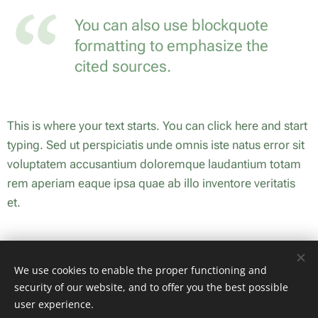
You can also use blockquote
formatting to emphasize the
cited sources.
This is where your text starts. You can click here and start
typing. Sed ut perspiciatis unde omnis iste natus error sit
voluptatem accusantium doloremque laudantium totam
rem aperiam eaque ipsa quae ab illo inventore veritatis
et.
Share
We use cookies to enable the proper functioning and
security of our website, and to offer you the best possible
user experience.