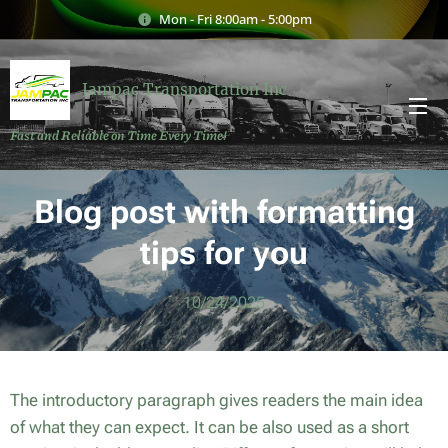
Mon - Fri 8:00am - 5:00pm
Jampac Transportation Inc
Fast and Reliable on Time Every Time!
Blog post with formatting
tips for you
10/24/2025
The introductory paragraph gives readers the main idea
of what they can expect. It can be also used as a short