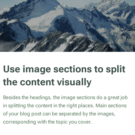
Use image sections to split
the content visually
Besides the headings, the image sections do a great job
in splitting the content in the right places. Main sections
of your blog post can be separated by the images,
corresponding with the topic you cover.